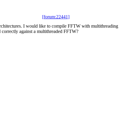
[forum:22441]
chitectures. I would like to compile FFTW with multithreading
 correctly against a multithreaded FFTW?