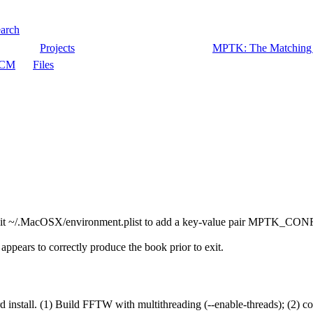
arch
Projects
MPTK: The Matching P
CM
Files
 to edit ~/.MacOSX/environment.plist to add a key-value pair MPTK
appears to correctly produce the book prior to exit.
rd install. (1) Build FFTW with multithreading (--enable-threads); (2) 