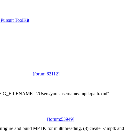
ursuit ToolKit
[forum:62112]
_CONFIG_FILENAME="/Users/your-username/.mptk/path.xml"
[forum:53949]
configure and build MPTK for multithreading, (3) create ~/.mptk and