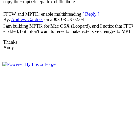
copy the ~mptk/bin/path.xml file there.
FFTW and MPTK: enable multithreading
[ Reply ]
By:
Andrew Gardner
on 2008-03-29 02:04
I am building MPTK for Mac OSX (Leopard), and I notice that FFTW s
enabled, but I don't want to have to make extensive changes to MP
Thanks!
Andy