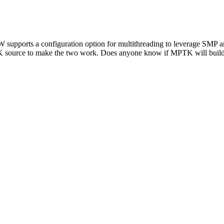
upports a configuration option for multithreading to leverage SMP ar
TK source to make the two work. Does anyone know if MPTK will build