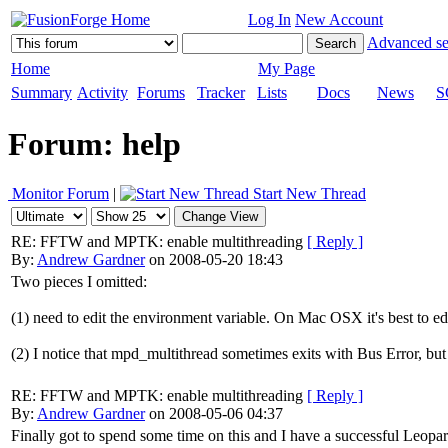
Log In
New Account
Advanced se
Home
My Page
Summary
Activity
Forums
Tracker
Lists
Docs
News
S
Forum: help
Monitor Forum
|
Start New Thread
RE: FFTW and MPTK: enable multithreading
[ Reply ]
By:
Andrew Gardner
on 2008-05-20 18:43
Two pieces I omitted:
(1) need to edit the environment variable. On Mac OSX it's best
(2) I notice that mpd_multithread sometimes exits with Bus Error, but 
RE: FFTW and MPTK: enable multithreading
[ Reply ]
By:
Andrew Gardner
on 2008-05-06 04:37
Finally got to spend some time on this and I have a successful Leopa