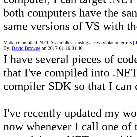
both computers have the sam
same versions of VS with th
Matlab Compiled .NET Assemblies causing access violation errors
[ 
By:
David Browne
on 2017-01-19 01:40
I have several pieces of co
that I've compiled into .NE
compiler SDK so that I can 
I've recently updated my w
now whenever I call one of