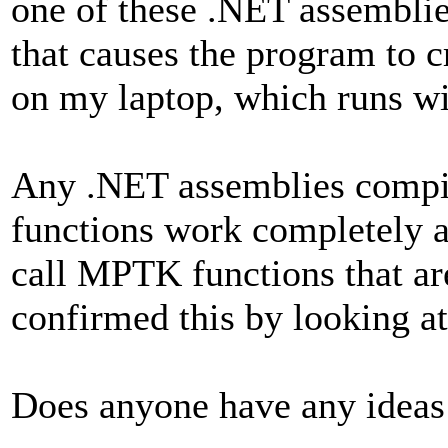
one of these .NET assemblies
that causes the program to c
on my laptop, which runs w
Any .NET assemblies compi
functions work completely as
call MPTK functions that ar
confirmed this by looking a
Does anyone have any ideas 