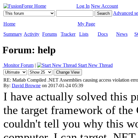
Log In
New Account
Advanced se
Home
My Page
Summary
Activity
Forums
Tracker
Lists
Docs
News
S
Forum: help
Monitor Forum
|
Start New Thread
RE: Matlab Compiled .NET Assemblies causing access violation err
By:
David Browne
on 2017-01-24 05:39
I have actually solved this 
the target framework of the 
couldn't tell you why this w
computer, I can target .NET 