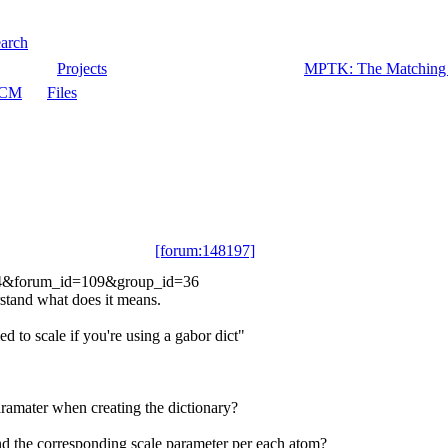
arch
Projects
MPTK: The Matching P
CM
Files
[forum:148197]
31744&forum_id=109&group_id=36
rstand what does it means.
d to scale if you're using a gabor dict"
aramater when creating the dictionary?
nd the corresponding scale parameter per each atom?