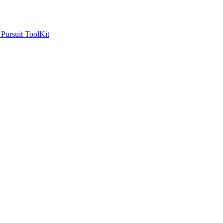
ursuit ToolKit