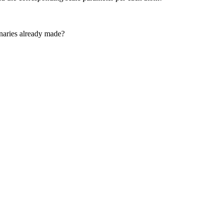
ionaries already made?