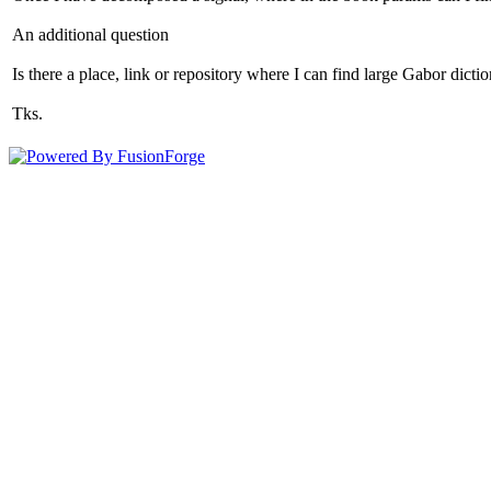
An additional question
Is there a place, link or repository where I can find large Gabor dict
Tks.