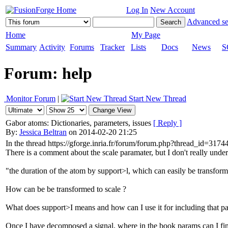
Log In
New Account
Advanced se
Home
My Page
Summary
Activity
Forums
Tracker
Lists
Docs
News
S
Forum: help
Monitor Forum
|
Start New Thread
Gabor atoms: Dictionaries, parameters, issues
[ Reply ]
By:
Jessica Beltran
on 2014-02-20 21:25
In the thread https://gforge.inria.fr/forum/forum.php?thread_id=
There is a comment about the scale paramater, but I don't really unde
"the duration of the atom by support>l, which can easily be transforme
How can be be transformed to scale ?
What does support>I means and how can I use it for including that p
Once I have decomposed a signal, where in the book params can I fi