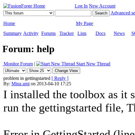
Log In
New Account
Advanced se
Home
My Page
Summary
Activity
Forums
Tracker
Lists
Docs
News
S
Forum: help
Monitor Forum
|
Start New Thread
problem in gettingstarted
[ Reply ]
By:
Mina ami
on 2013-04-10 17:25
I installed the toolbox as it
run the gettingstarted file, 
Error in GettingStarted (lin