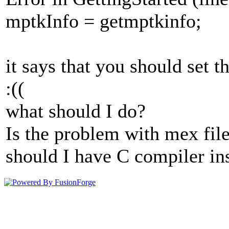
mptkInfo = getmptkinfo;
it says that you should set t
:((
what should I do?
Is the problem with mex fil
should I have C compiler in