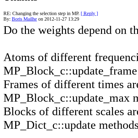
RE: Changing the selection step in MP.
[ Reply ]
By:
Boris Mailhe
on 2012-11-27 13:29
Do the weights depend on th
Atoms of different frequenc
MP_Block_c::update_frame
Frames of different times a
MP_Block_c::update_max m
Blocks of different scales a
MP_Dict_c::update methods