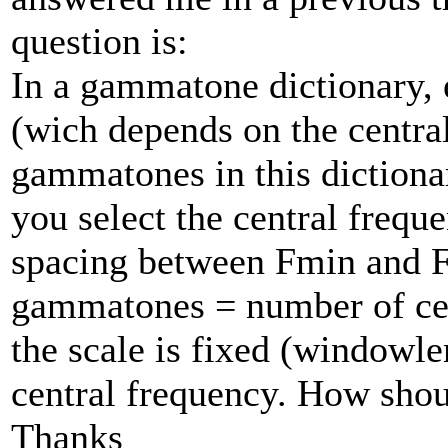
question is:
In a gammatone dictionary, e
(wich depends on the centra
gammatones in this dictiona
you select the central frequ
spacing between Fmin and 
gammatones = number of cen
the scale is fixed (windowle
central frequency. How shou
Thanks