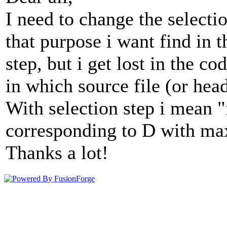
I need to change the selecti
that purpose i want find in t
step, but i get lost in the c
in which source file (or head
With selection step i mean 
corresponding to D with m
Thanks a lot!