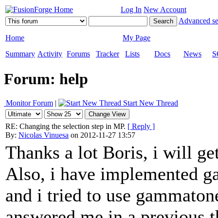
Log In
New Account
Advanced se
Home
My Page
Summary
Activity
Forums
Tracker
Lists
Docs
News
S
Forum: help
Monitor Forum
|
Start New Thread
RE: Changing the selection step in MP.
[ Reply ]
By:
Nicolas Vinuesa
on 2012-11-27 13:57
Thanks a lot Boris, i will ge
Also, i have implemented g
and i tried to use gammato
answered me in a previous t