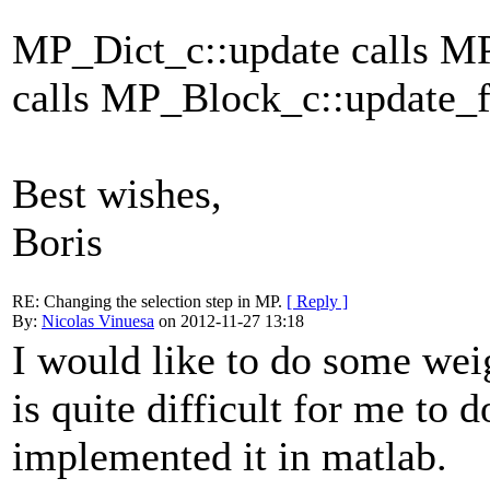
MP_Dict_c::update calls M
calls MP_Block_c::update_
Best wishes,
Boris
RE: Changing the selection step in MP.
[ Reply ]
By:
Nicolas Vinuesa
on 2012-11-27 13:18
I would like to do some weig
is quite difficult for me to d
implemented it in matlab.