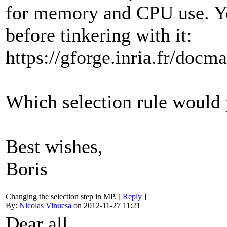
for memory and CPU use. Yo
before tinkering with it:
https://gforge.inria.fr/do
Which selection rule would 
Best wishes,
Boris
Changing the selection step in MP.
[ Reply ]
By:
Nicolas Vinuesa
on 2012-11-27 11:21
Dear all,