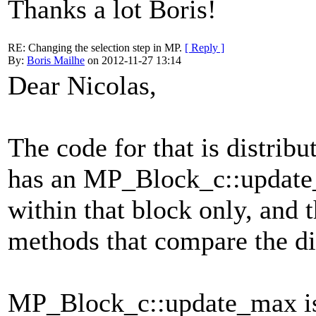
Thanks a lot Boris!
RE: Changing the selection step in MP.
[ Reply ]
By:
Boris Mailhe
on 2012-11-27 13:14
Dear Nicolas,
The code for that is distrib
has an MP_Block_c::update_
within that block only, and 
methods that compare the di
MP_Block_c::update_max is