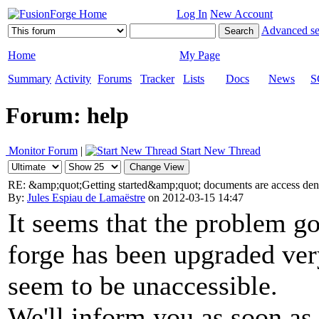
Log In
New Account
Advanced se
Home
My Page
Summary
Activity
Forums
Tracker
Lists
Docs
News
S
Forum: help
Monitor Forum
|
Start New Thread
RE: &amp;quot;Getting started&amp;quot; documents are access de
By:
Jules Espiau de Lamaëstre
on 2012-03-15 14:47
It seems that the problem 
forge has been upgraded ver
seem to be unaccessible.
We'll inform you as soon as i