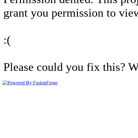
grant you permission to view
:(
Please could you fix this? W