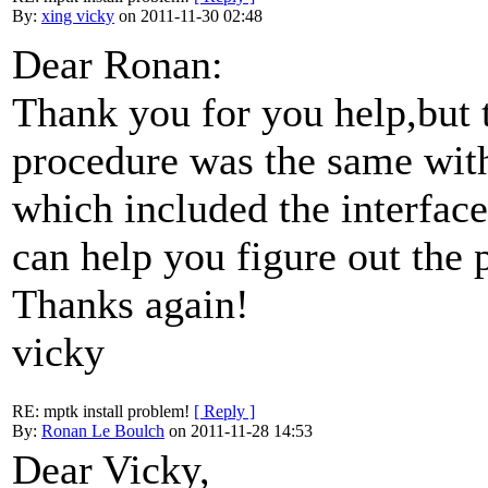
By:
xing vicky
on 2011-11-30 02:48
Dear Ronan:
Thank you for you help,but 
procedure was the same wit
which included the interface
can help you figure out the
Thanks again!
vicky
RE: mptk install problem!
[ Reply ]
By:
Ronan Le Boulch
on 2011-11-28 14:53
Dear Vicky,