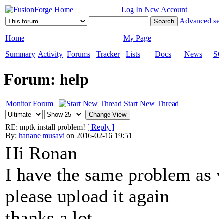
Log In
New Account
Advanced se
Home
My Page
Summary
Activity
Forums
Tracker
Lists
Docs
News
S
Forum: help
Monitor Forum
|
Start New Thread
RE: mptk install problem!
[ Reply ]
By:
hanane musavi
on 2016-02-16 19:51
Hi Ronan
I have the same problem as 
please upload it again
thanks a lot