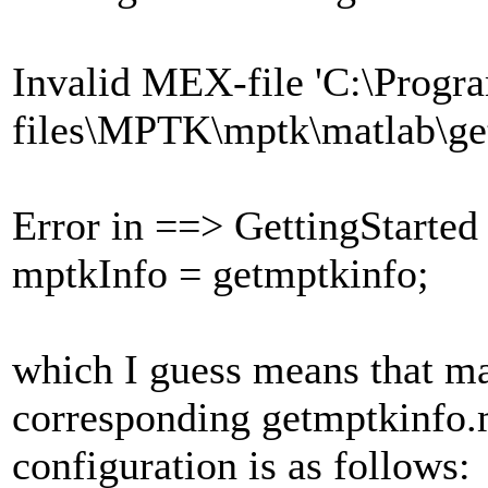
Invalid MEX-file 'C:\Progr
files\MPTK\mptk\matlab\ge
Error in ==> GettingStarted
mptkInfo = getmptkinfo;
which I guess means that ma
corresponding getmptkinfo
configuration is as follows: