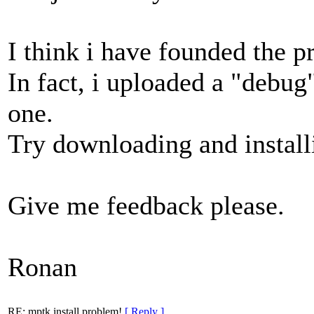
I think i have founded the 
In fact, i uploaded a "debug
one.
Try downloading and install
Give me feedback please.
Ronan
RE: mptk install problem!
[ Reply ]