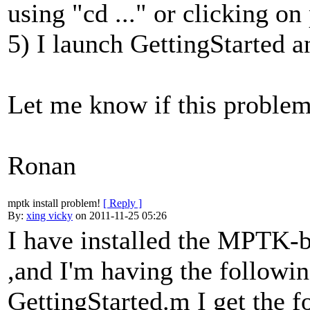
using "cd ..." or clicking on
5) I launch GettingStarted a
Let me know if this problem
Ronan
mptk install problem!
[ Reply ]
By:
xing vicky
on 2011-11-25 05:26
I have installed the MPTK-
,and I'm having the followi
GettingStarted.m I get the f