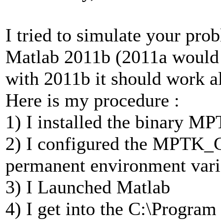
I tried to simulate your pr
Matlab 2011b (2011a would no
with 2011b it should work al
Here is my procedure :
1) I installed the binary MP
2) I configured the MPT
permanent environment vari
3) I Launched Matlab
4) I get into the C:\Progra