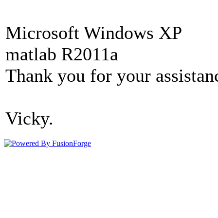
Microsoft Windows XP
matlab R2011a
Thank you for your assistan
Vicky.