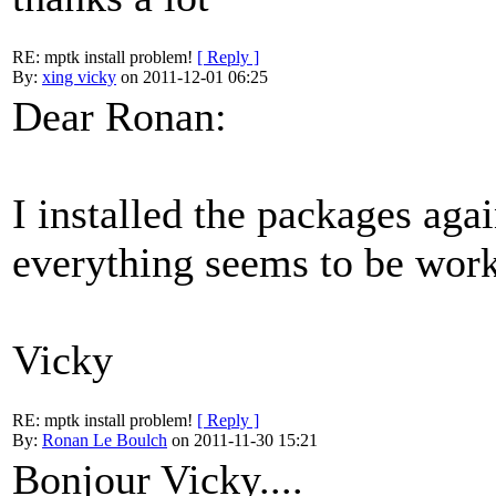
RE: mptk install problem!
[ Reply ]
By:
xing vicky
on 2011-12-01 06:25
Dear Ronan:
I installed the packages aga
everything seems to be wor
Vicky
RE: mptk install problem!
[ Reply ]
By:
Ronan Le Boulch
on 2011-11-30 15:21
Bonjour Vicky....