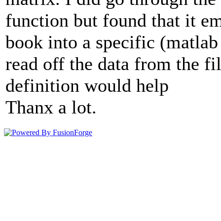
function but found that it e
book into a specific (matlab
read off the data from the fi
definition would help
Thanx a lot.