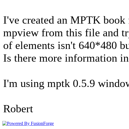
I've created an MPTK book fi
mpview from this file and tr
of elements isn't 640*480 b
Is there more information i
I'm using mptk 0.5.9 window
Robert