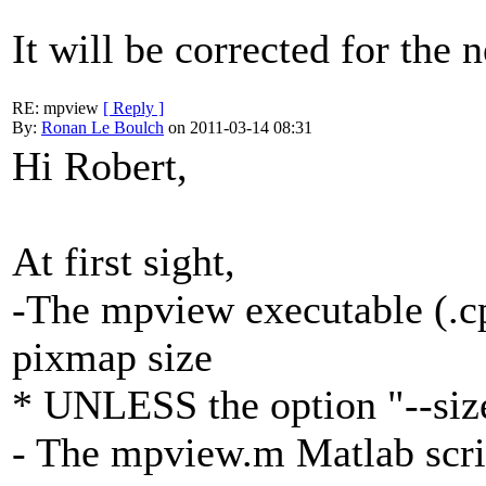
It will be corrected for the 
RE: mpview
[ Reply ]
By:
Ronan Le Boulch
on 2011-03-14 08:31
Hi Robert,
At first sight,
-The mpview executable (.cp
pixmap size
* UNLESS the option "--size
- The mpview.m Matlab script