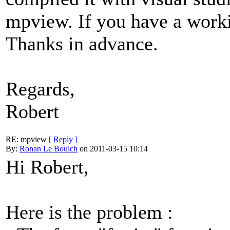
mpview. If you have a worki
Thanks in advance.
Regards,
Robert
RE: mpview
[ Reply ]
By:
Ronan Le Boulch
on 2011-03-15 10:14
Hi Robert,
Here is the problem :