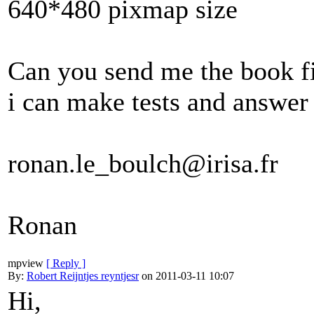
640*480 pixmap size
Can you send me the book fi
i can make tests and answer
ronan.le_boulch@irisa.fr
Ronan
mpview
[ Reply ]
By:
Robert Reijntjes reyntjesr
on 2011-03-11 10:07
Hi,