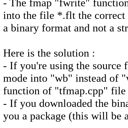
- The fmap "fwrite" function
into the file *.flt the corre
a binary format and not a st
Here is the solution :
- If you're using the source 
mode into "wb" instead of "
function of "tfmap.cpp" file
- If you downloaded the bina
you a package (this will be 