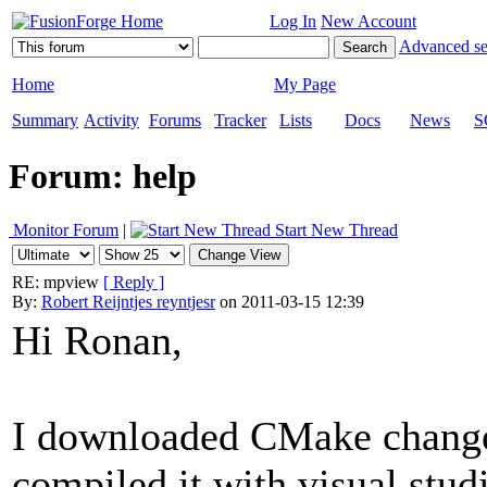
Log In
New Account
Advanced se
Home
My Page
Summary
Activity
Forums
Tracker
Lists
Docs
News
S
Forum: help
Monitor Forum
|
Start New Thread
RE: mpview
[ Reply ]
By:
Robert Reijntjes reyntjesr
on 2011-03-15 12:39
Hi Ronan,
I downloaded CMake changed
compiled it with visual stud