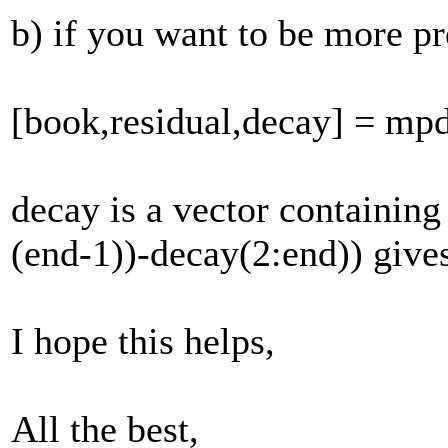
b) if you want to be more p
[book,residual,decay] = mp
decay is a vector containing 
(end-1))-decay(2:end)) gives
I hope this helps,
All the best,