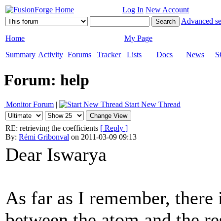
Log In
New Account
Advanced se
Home
My Page
Summary
Activity
Forums
Tracker
Lists
Docs
News
S
Forum: help
Monitor Forum
|
Start New Thread
RE: retrieving the coefficients
[ Reply ]
By:
Rémi Gribonval
on 2011-03-09 09:13
Dear Iswarya
As far as I remember, there i
between the atom and the res