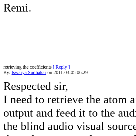
Remi.
retrieving the coefficients
[ Reply ]
By:
Iswarya Sudhakar
on 2011-03-05 06:29
Respected sir,
I need to retrieve the atom 
output and feed it to the au
the blind audio visual sourc