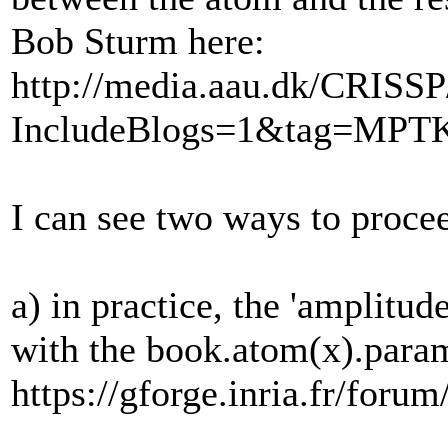
Bob Sturm here:
http://media.aau.dk/CRISSP
IncludeBlogs=1&tag=MPT
I can see two ways to proce
a) in practice, the 'amplitu
with the book.atom(x).param
https://gforge.inria.fr/f