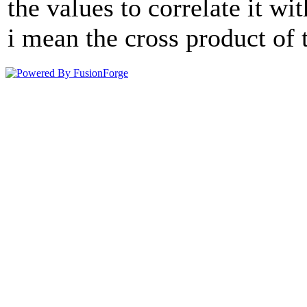
the values to correlate it wi
i mean the cross product of 