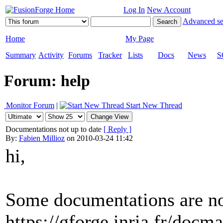
Log In
New Account
Advanced se
Home
My Page
Summary
Activity
Forums
Tracker
Lists
Docs
News
S
Forum: help
Monitor Forum
|
Start New Thread
Documentations not up to date
[ Reply ]
By:
Fabien Millioz
on 2010-03-24 11:42
hi,
Some documentations are not
https://gforge.inria.fr/doc