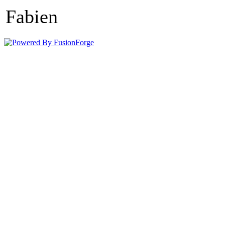
Fabien