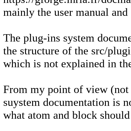
mainly the user manual and 
The plug-ins system document
the structure of the src/plu
which is not explained in t
From my point of view (not 
suystem documentation is no
what atom and block should 