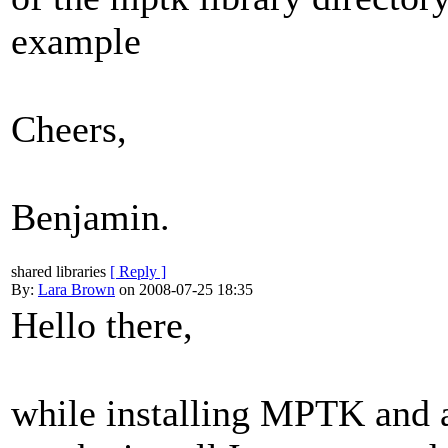
example
Cheers,
Benjamin.
shared libraries
[ Reply ]
By:
Lara Brown
on 2008-07-25 18:35
Hello there,
while installing MPTK and 