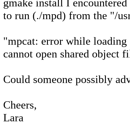
gmake install I encountered
to run (./mpd) from the "/us
"mpcat: error while loading 
cannot open shared object fi
Could someone possibly advi
Cheers,
Lara