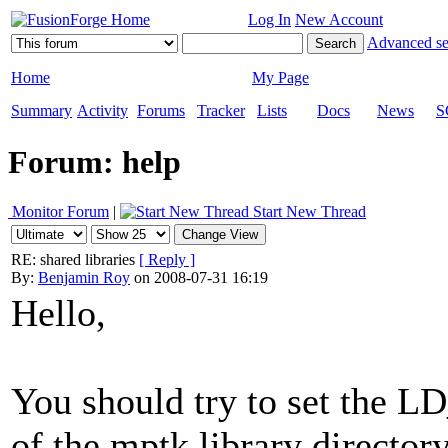
Log In
New Account
Advanced se
Home
My Page
Summary
Activity
Forums
Tracker
Lists
Docs
News
S
Forum: help
Monitor Forum
|
Start New Thread
RE: shared libraries
[ Reply ]
By:
Benjamin Roy
on 2008-07-31 16:19
Hello,
You should try to set the
of the mptk library directory