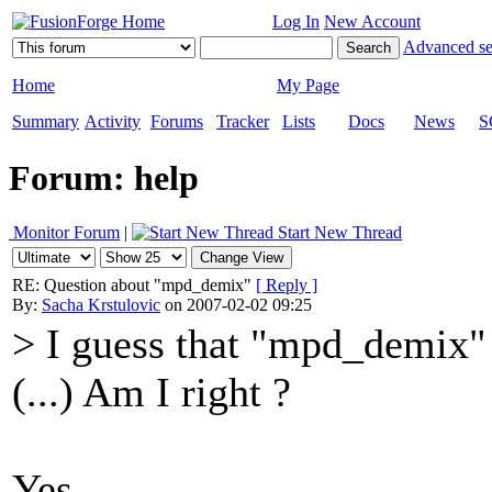
Log In
New Account
Advanced se
Home
My Page
Summary
Activity
Forums
Tracker
Lists
Docs
News
S
Forum: help
Monitor Forum
|
Start New Thread
RE: Question about "mpd_demix"
[ Reply ]
By:
Sacha Krstulovic
on 2007-02-02 09:25
> I guess that "mpd_demix" 
(...) Am I right ?
Yes.