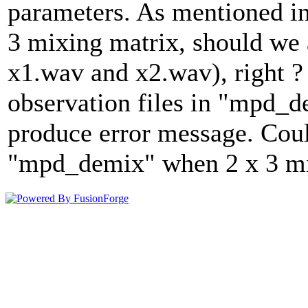
parameters. As mentioned in
3 mixing matrix, should we a
x1.wav and x2.wav), right ? 
observation files in "mpd_
produce error message. Cou
"mpd_demix" when 2 x 3 mix