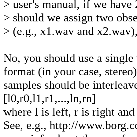
> user's manual, if we have 
> should we assign two obse
> (e.g., x1.wav and x2.wav),
No, you should use a single 
format (in your case, stereo
samples should be interleaved
[l0,r0,l1,r1,...,ln,rn]
where l is left, r is right an
See, e.g., http://www.borg.