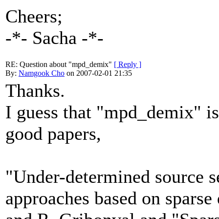
Cheers;
-*- Sacha -*-
RE: Question about "mpd_demix"
[ Reply ]
By:
Namgook Cho
on 2007-02-01 21:35
Thanks.
I guess that "mpd_demix" i
good papers,
"Under-determined source s
approaches based on sparse