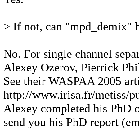
> If not, can "mpd_demix" h
No. For single channel separa
Alexey Ozerov, Pierrick Phi
See their WASPAA 2005 arti
http://www.irisa.fr/metiss/p
Alexey completed his PhD on
send you his PhD report (em