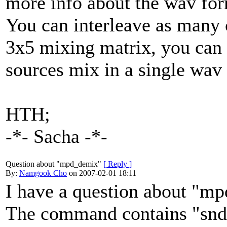
more info about the wav for
You can interleave as many 
3x5 mixing matrix, you can i
sources mix in a single wav 
HTH;
-*- Sacha -*-
Question about "mpd_demix"
[ Reply ]
By:
Namgook Cho
on 2007-02-01 18:11
I have a question about "m
The command contains "snd