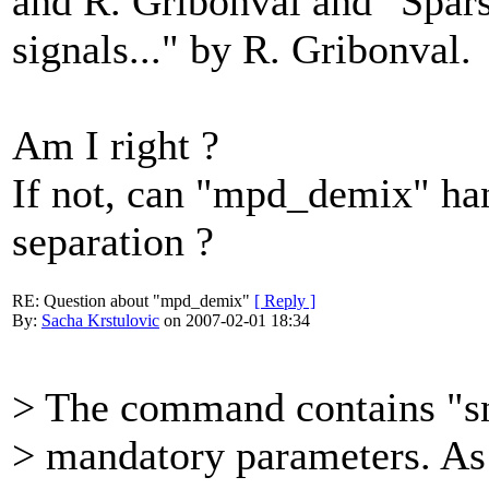
and R. Gribonval and "Spars
signals..." by R. Gribonval.
Am I right ?
If not, can "mpd_demix" han
separation ?
RE: Question about "mpd_demix"
[ Reply ]
By:
Sacha Krstulovic
on 2007-02-01 18:34
> The command contains "s
> mandatory parameters. As